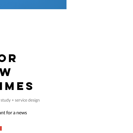
OR
EW
IMES
study + service design
tant for a news