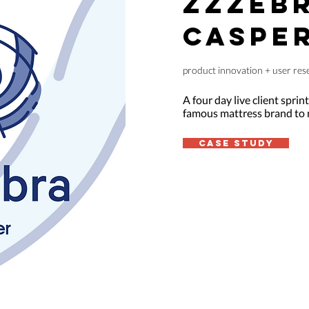
ZZZEBR
CASPE
product innovation + user rese
A four day live client sprin
famous mattress brand to n
case study