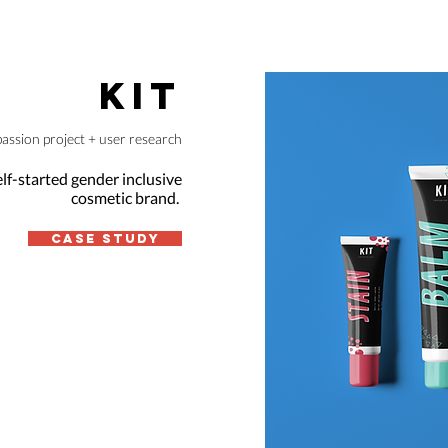
KIT
passion project + user research
elf-started gender inclusive
cosmetic brand.
Case Study