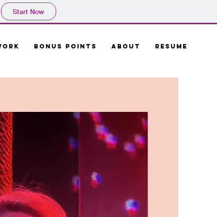
Start Now
Work
Bonus Points
About
Resume