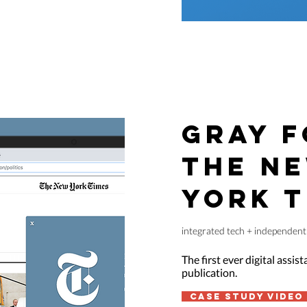
GRAY F
THE N
YORK T
integrated tech + independent 
The first ever digital assis
publication.
case study video