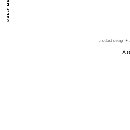
Dolly Mode
product design + 
A s