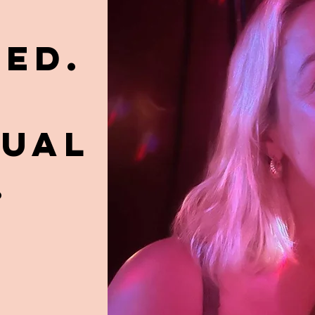
ED.
TUAL
.