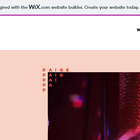
igned with the
.com
website builder. Create your website today.
paige
paig
pai
pa
p
.