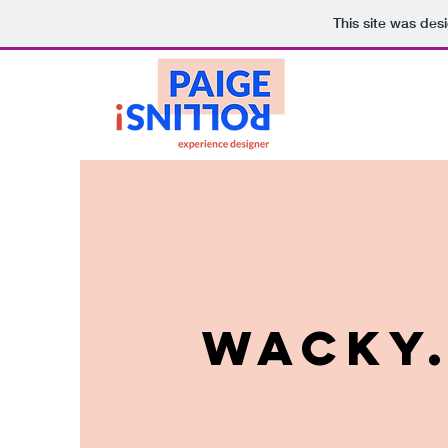
This site was des
WACKY