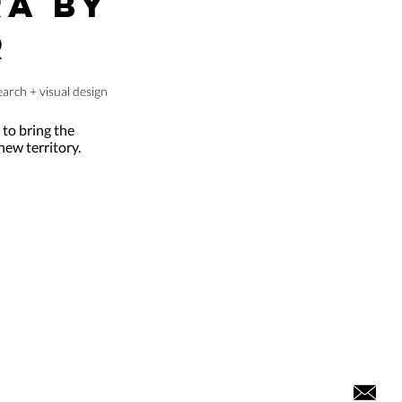
A BY
R
arch + visual design
t to bring the
ew territory.