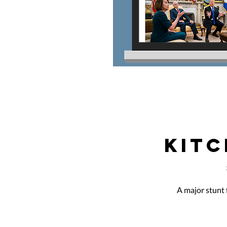
KITC
A major stunt 