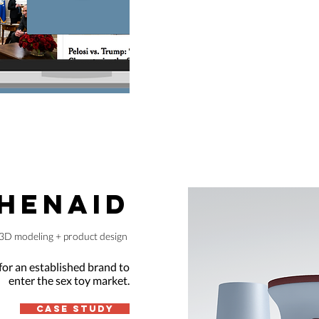
HENAID
3D modeling + product design
for an established brand to
enter the sex toy market.
Case Study