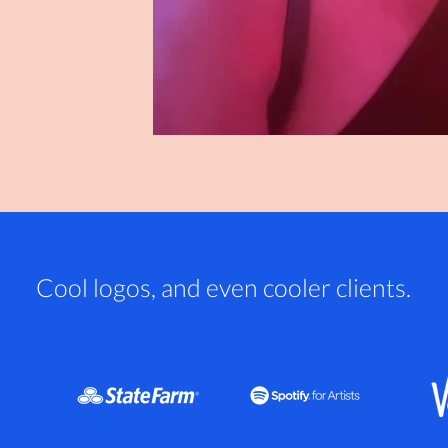
Cool logos, and even cooler clients.