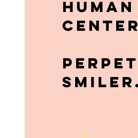
HUMAN
CENTER
PERPE
SMILER
P