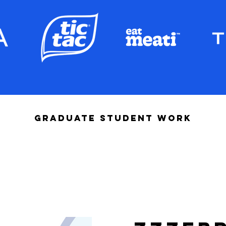
GRADUATE STUDENT WORK